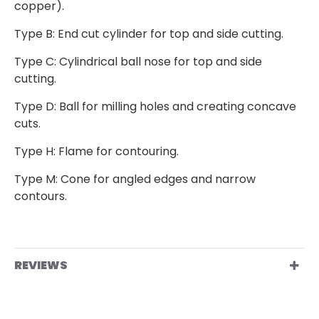
copper).
Type B: End cut cylinder for top and side cutting.
Type C: Cylindrical ball nose for top and side
cutting.
Type D: Ball for milling holes and creating concave
cuts.
Type H: Flame for contouring.
Type M: Cone for angled edges and narrow
contours.
REVIEWS