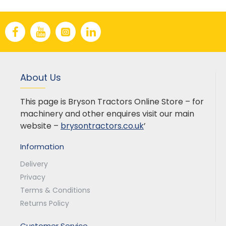
About Us
This page is Bryson Tractors Online Store – for
machinery and other enquires visit our main
website –
brysontractors.co.uk
’
Information
Delivery
Privacy
Terms & Conditions
Returns Policy
Customer Service