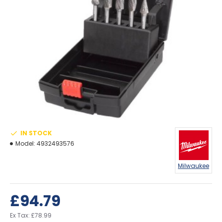
IN STOCK
Model:
4932493576
Milwaukee
£94.79
Ex Tax: £78.99