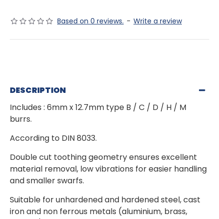
Based on 0 reviews.
-
Write a review
DESCRIPTION
Includes : 6mm x 12.7mm type B / C / D / H / M
burrs.
According to DIN 8033.
Double cut toothing geometry ensures excellent
material removal, low vibrations for easier handling
and smaller swarfs.
Suitable for unhardened and hardened steel, cast
iron and non ferrous metals (aluminium, brass,