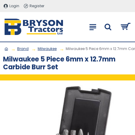
Login
Register
Brand
Milwaukee
Milwaukee 5 Piece 6mm x 12.7mm Carb
Milwaukee 5 Piece 6mm x 12.7mm
Carbide Burr Set