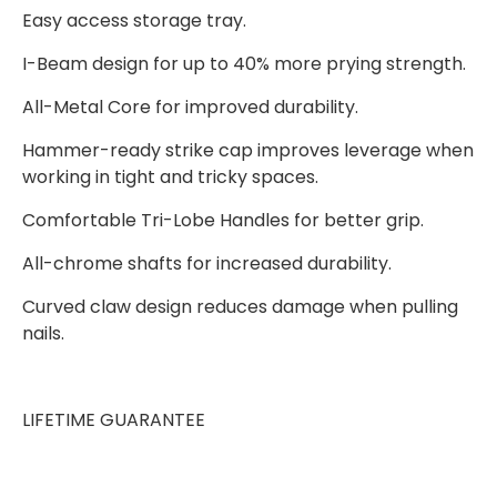
Easy access storage tray.
I-Beam design for up to 40% more prying strength.
All-Metal Core for improved durability.
Hammer-ready strike cap improves leverage when
working in tight and tricky spaces.
Comfortable Tri-Lobe Handles for better grip.
All-chrome shafts for increased durability.
Curved claw design reduces damage when pulling
nails.
LIFETIME GUARANTEE