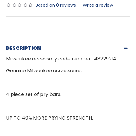
Based on 0 reviews.
-
Write a review
DESCRIPTION
Milwaukee accessory code number : 48229214
Genuine Milwaukee accessories.
4 piece set of pry bars.
UP TO 40% MORE PRYING STRENGTH.