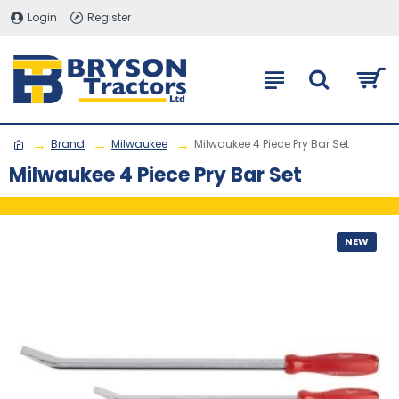
Login
Register
Brand
Milwaukee
Milwaukee 4 Piece Pry Bar Set
Milwaukee 4 Piece Pry Bar Set
NEW