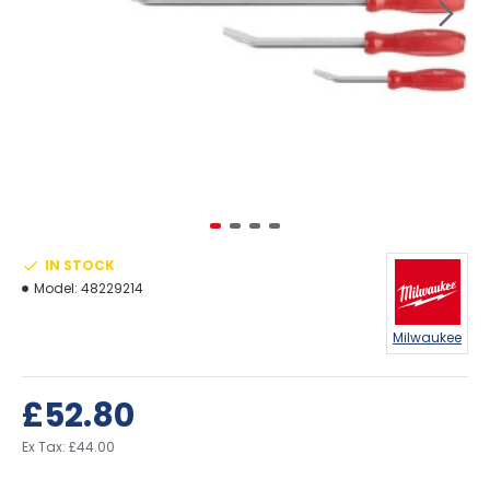
IN STOCK
Model:
48229214
Milwaukee
£52.80
Ex Tax: £44.00