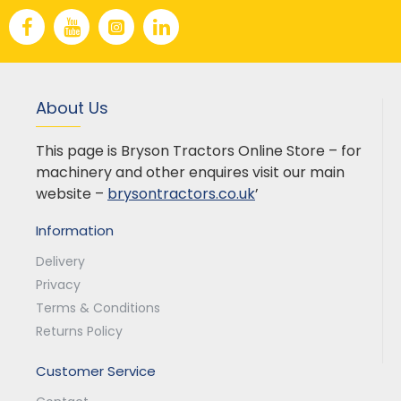
About Us
This page is Bryson Tractors Online Store – for
machinery and other enquires visit our main
website –
brysontractors.co.uk
’
Information
Delivery
Privacy
Terms & Conditions
Returns Policy
Customer Service