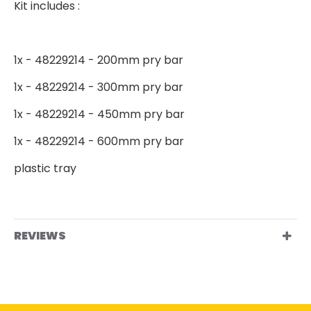
Kit includes :
1x - 48229214 - 200mm pry bar
1x - 48229214 - 300mm pry bar
1x - 48229214 - 450mm pry bar
1x - 48229214 - 600mm pry bar
plastic tray
REVIEWS