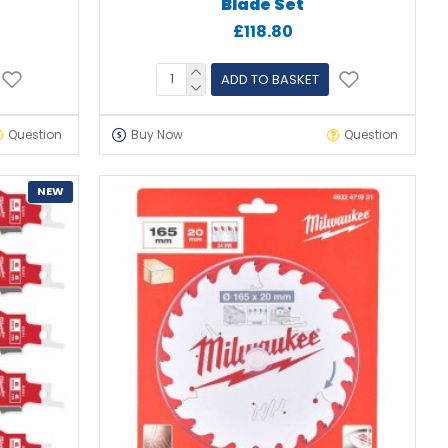
Blade Set
£118.80
ADD TO BASKET
Question
Buy Now
Question
NEW