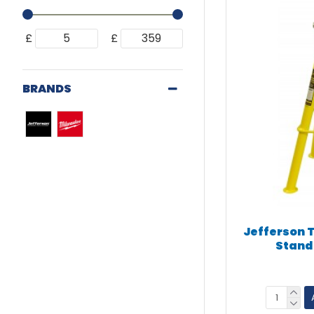
£
£
BRANDS
Jefferson 
Stand 