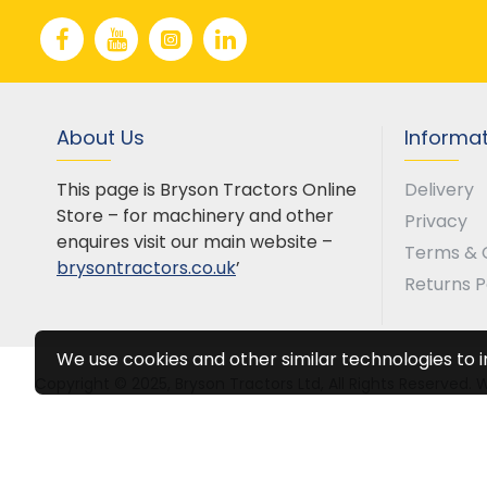
About Us
Informa
This page is Bryson Tractors Online
Delivery
Store – for machinery and other
Privacy
enquires visit our main website –
Terms & 
brysontractors.co.uk
’
Returns P
We use cookies and other similar technologies to 
Copyright © 2025, Bryson Tractors Ltd, All Rights Reserved