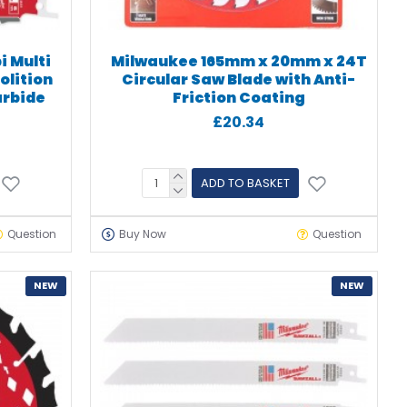
i Multi
Milwaukee 165mm x 20mm x 24T
lition
Circular Saw Blade with Anti-
arbide
Friction Coating
£20.34
ADD TO BASKET
Question
Buy Now
Question
NEW
NEW