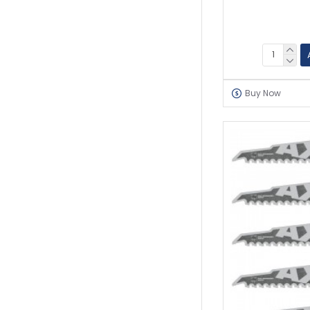
Buy Now