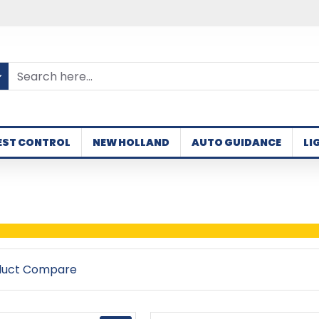
EST CONTROL
NEW HOLLAND
AUTO GUIDANCE
LI
duct Compare