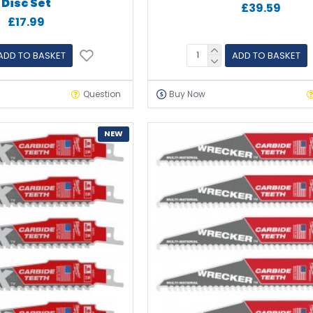
Disc Set
£39.59
£17.99
ADD TO BASKET
ADD TO BASKET
Question
Buy Now
NEW