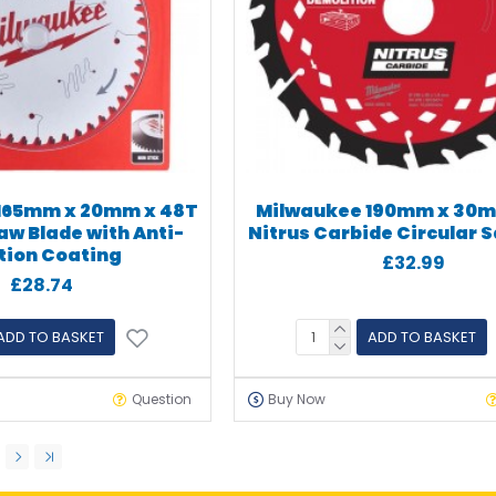
165mm x 20mm x 48T
Milwaukee 190mm x 30m
aw Blade with Anti-
Nitrus Carbide Circular 
ction Coating
£32.99
£28.74
ADD TO BASKET
ADD TO BASKET
Question
Buy Now