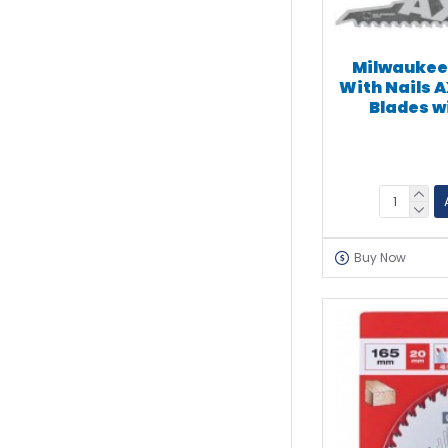
Milwaukee
With Nails 
Blades w
Buy Now