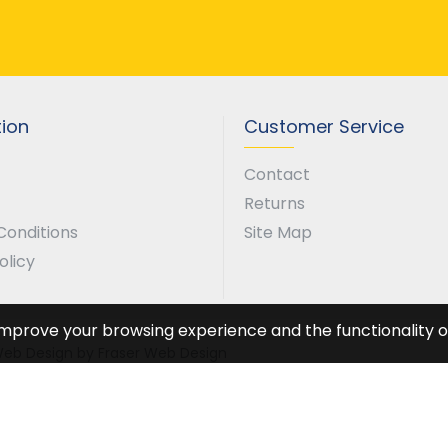
tion
Customer Service
Contact
Returns
Conditions
Site Map
olicy
improve your browsing experience and the functionality of
. Web Design by Fraser Web Design