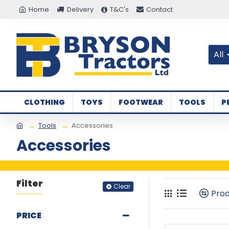
Home
Delivery
T&C's
Contact
All
CLOTHING
TOYS
FOOTWEAR
TOOLS
P
Tools
Accessories
Accessories
Filter
Clear
Pro
PRICE