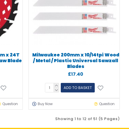
m x 24T
Milwaukee 200mm x 10/14tpi Wood
Saw Blade
/ Metal / Plastic Universal Sawzall
Blades
£17.40
ADD TO BASKET
Question
Buy Now
Question
Showing 1 to 12 of 51 (5 Pages)