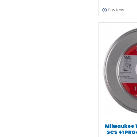
Buy Now
Milwaukee 1
SCS 41 PRO