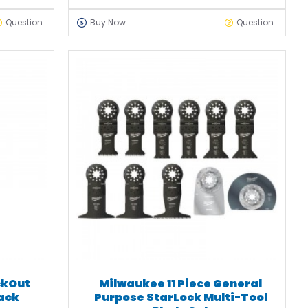
Question
Buy Now
Question
ckOut
Milwaukee 11 Piece General
lack
Purpose StarLock Multi-Tool