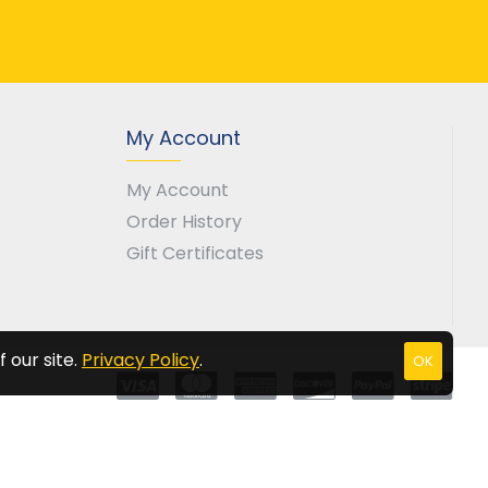
My Account
My Account
Order History
Gift Certificates
 our site.
Privacy Policy
.
OK