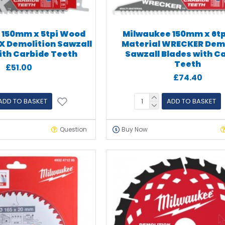
 150mm x 5tpi Wood
Milwaukee 150mm x 6tp
AX Demolition Sawzall
Material WRECKER Demo
ith Carbide Teeth
Sawzall Blades with C
Teeth
£51.00
£74.40
ADD TO BASKET
ADD TO BASKET
Question
Buy Now