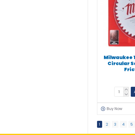
Milwaukee 
Circular S
Fri
Buy Now
1
2
3
4
5