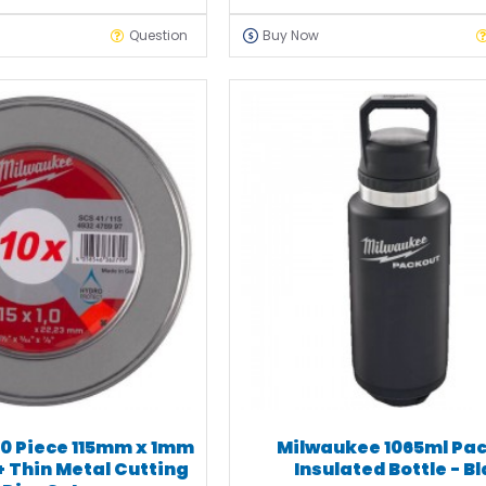
Question
Buy Now
0 Piece 115mm x 1mm
Milwaukee 1065ml Pa
+ Thin Metal Cutting
Insulated Bottle - B