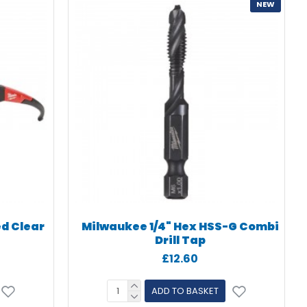
NEW
ed Clear
Milwaukee 1/4" Hex HSS-G Combi
Drill Tap
£12.60
ADD TO BASKET