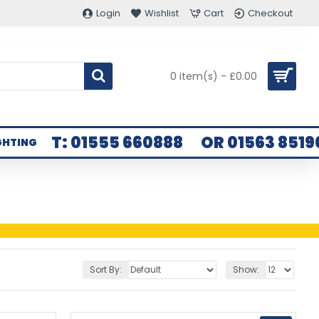
Login
Wishlist
Cart
Checkout
0 item(s) - £0.00
T: 01555 660888
OR 01563 8519
GHTING
Sort By:
Show: