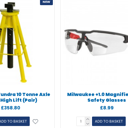
NEW
Tundra 10 Tonne Axle
Milwaukee +1.0 Magnifi
High Lift (Pair)
Safety Glasses
£358.80
£8.99
ADD TO BASKET
ADD TO BASKET