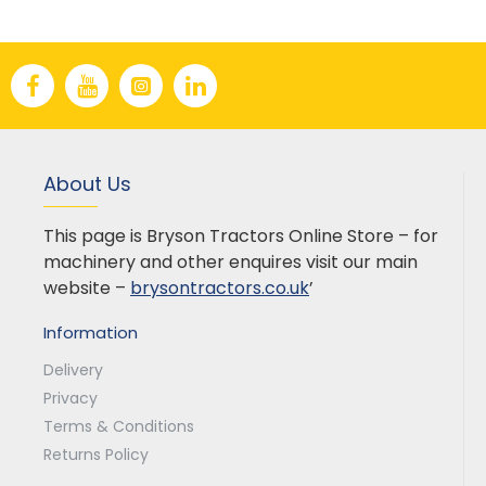
About Us
This page is Bryson Tractors Online Store – for
machinery and other enquires visit our main
website –
brysontractors.co.uk
’
Information
Delivery
Privacy
Terms & Conditions
Returns Policy