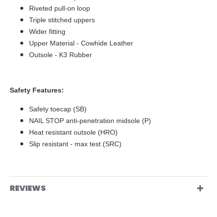
Riveted pull-on loop
Triple stitched uppers
Wider fitting
Upper Material - Cowhide Leather
Outsole - K3 Rubber
Safety Features:
Safety toecap (SB)
NAIL STOP anti-penetration midsole (P)
Heat resistant outsole (HRO)
Slip resistant - max test (SRC)
REVIEWS