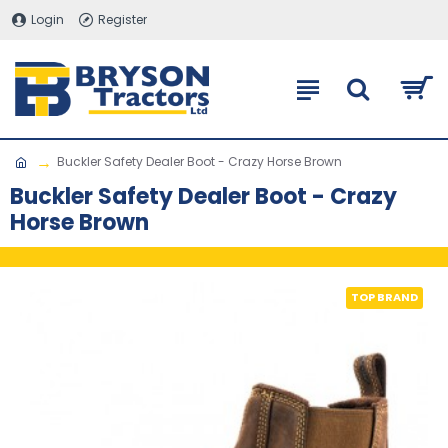
Login
Register
Buckler Safety Dealer Boot - Crazy Horse Brown
Buckler Safety Dealer Boot - Crazy
Horse Brown
TOP BRAND