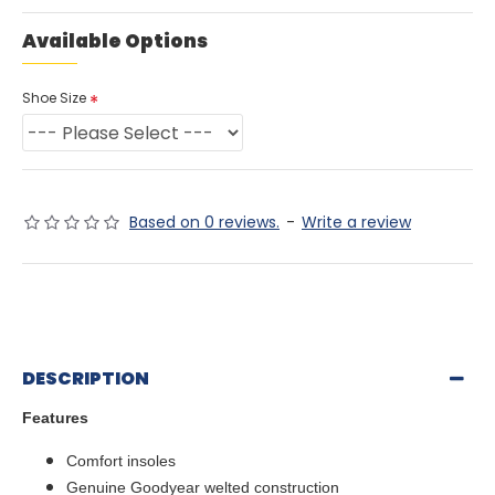
Available Options
Shoe Size
Based on 0 reviews.
-
Write a review
DESCRIPTION
Features
Comfort insoles
Genuine Goodyear welted construction