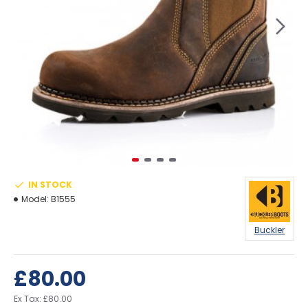
IN STOCK
Model:
B1555
Buckler
£80.00
Ex Tax: £80.00