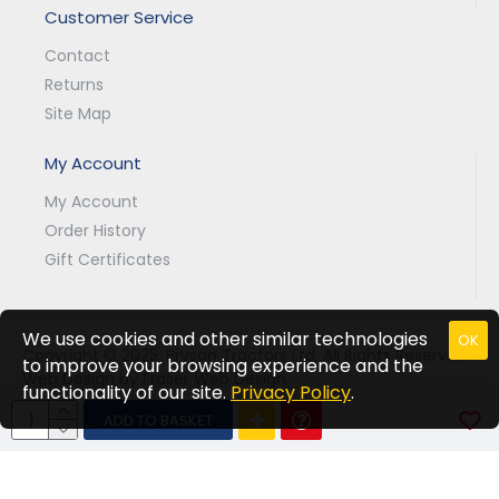
Customer Service
Contact
Returns
Site Map
My Account
My Account
Order History
Gift Certificates
We use cookies and other similar technologies
OK
Copyright © 2025, Bryson Tractors Ltd, All Rights Reserved.
to improve your browsing experience and the
Web Design by Fraser Web Design
functionality of our site.
Privacy Policy
.
ADD TO BASKET