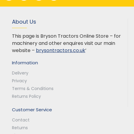
About Us
This page is Bryson Tractors Online Store – for
machinery and other enquires visit our main
website –
brysontractors.co.uk
’
Information
Delivery
Privacy
Terms & Conditions
Returns Policy
Customer Service
Contact
Returns