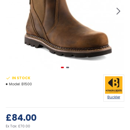
IN STOCK
Model:
B1500
Buckler
£84.00
Ex Tax: £70.00