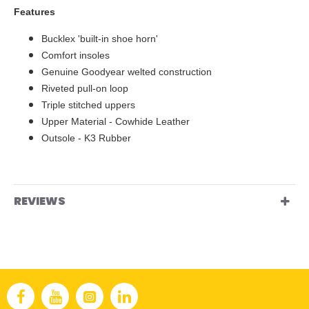
Features
Bucklex 'built-in shoe horn'
Comfort insoles
Genuine Goodyear welted construction
Riveted pull-on loop
Triple stitched uppers
Upper Material - Cowhide Leather
Outsole - K3 Rubber
REVIEWS