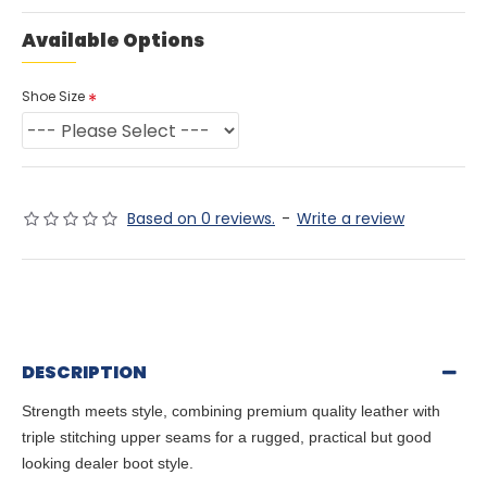
Available Options
Shoe Size
Based on 0 reviews.
-
Write a review
DESCRIPTION
Strength meets style, combining premium quality leather with
triple stitching upper seams for a rugged, practical but good
looking dealer boot style.