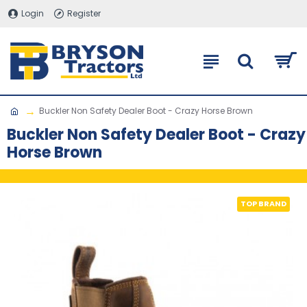
Login
Register
Buckler Non Safety Dealer Boot - Crazy Horse Brown
Buckler Non Safety Dealer Boot - Crazy
Horse Brown
TOP BRAND