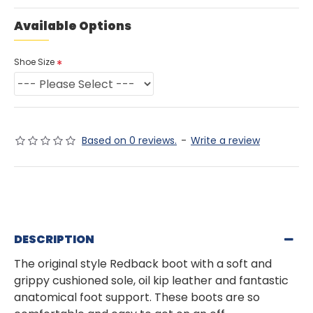
Available Options
Shoe Size
Based on 0 reviews.
-
Write a review
DESCRIPTION
The original style Redback boot with a soft and
grippy cushioned sole, oil kip leather and fantastic
anatomical foot support. These boots are so