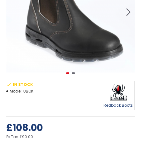
IN STOCK
Model:
UBOK
Redback Boots
£108.00
Ex Tax: £90.00