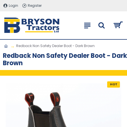
Login
Register
Redback Non Safety Dealer Boot - Dark Brown
Redback Non Safety Dealer Boot - Dark
Brown
HOT