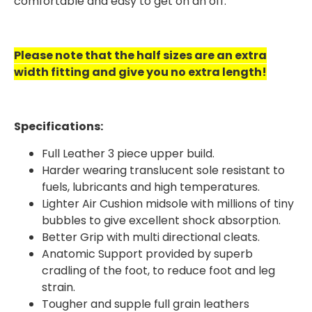
comfortable and easy to get on an off.
Please note that the half sizes are an extra
width fitting and give you no extra length!
Specifications:
Full Leather 3 piece upper build.
Harder wearing translucent sole resistant to
fuels, lubricants and high temperatures.
Lighter Air Cushion midsole with millions of tiny
bubbles to give excellent shock absorption.
Better Grip with multi directional cleats.
Anatomic Support provided by superb
cradling of the foot, to reduce foot and leg
strain.
Tougher and supple full grain leathers