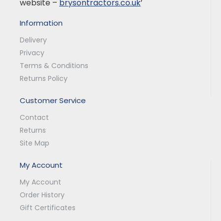
website –
brysontractors.co.uk
’
Information
Delivery
Privacy
Terms & Conditions
Returns Policy
Customer Service
Contact
Returns
Site Map
My Account
My Account
Order History
Gift Certificates