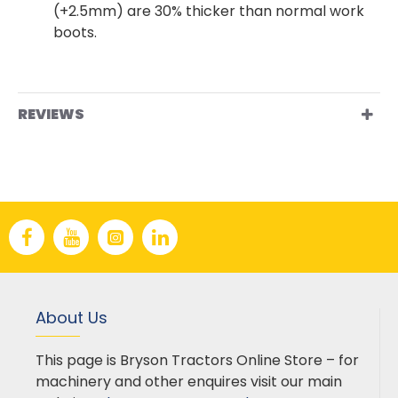
(+2.5mm) are 30% thicker than normal work
boots.
REVIEWS
About Us
This page is Bryson Tractors Online Store – for
machinery and other enquires visit our main