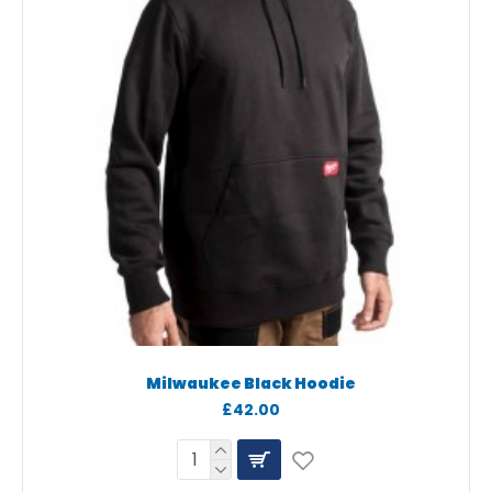
Milwaukee Black Hoodie
£42.00