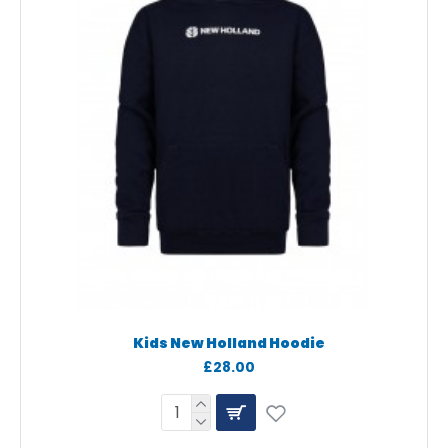
Kids New Holland Hoodie
£28.00