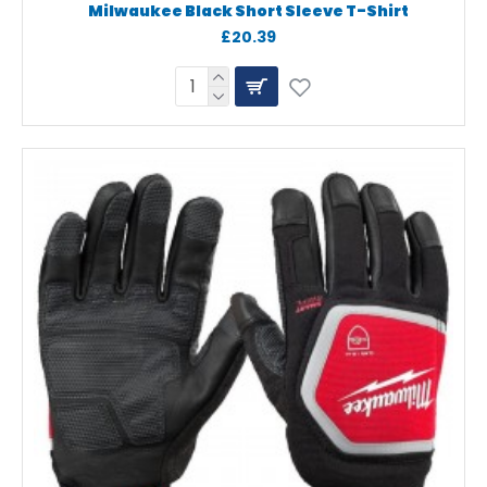
Milwaukee Black Short Sleeve T-Shirt
£20.39