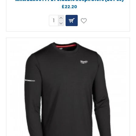
£22.20