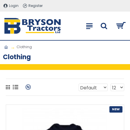
Login
Register
Clothing
Clothing
NEW