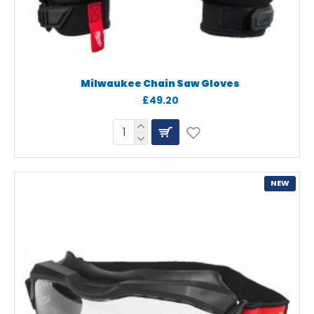
Milwaukee Chain Saw Gloves
£49.20
NEW