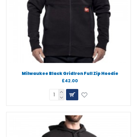
Milwaukee Black GridIron Full Zip Hoodie
£42.00