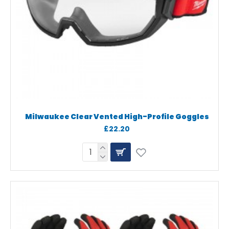
Milwaukee Clear Vented High-Profile Goggles
£22.20