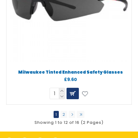
Milwaukee Tinted Enhanced Safety Glasses
£9.60
1
2
Showing 1 to 12 of 16 (2 Pages)