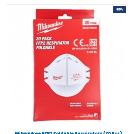
NEW
Milwaukee FFP2 Foldable Respirators (20 Pcs)