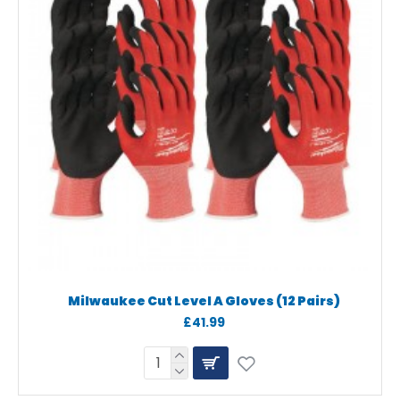
Milwaukee Cut Level A Gloves (12 Pairs)
£41.99