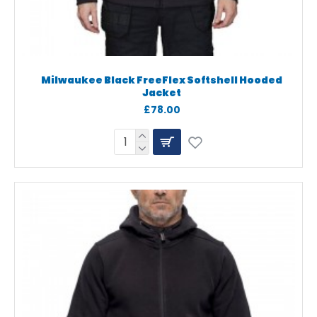
Milwaukee Black FreeFlex Softshell Hooded
Jacket
£78.00