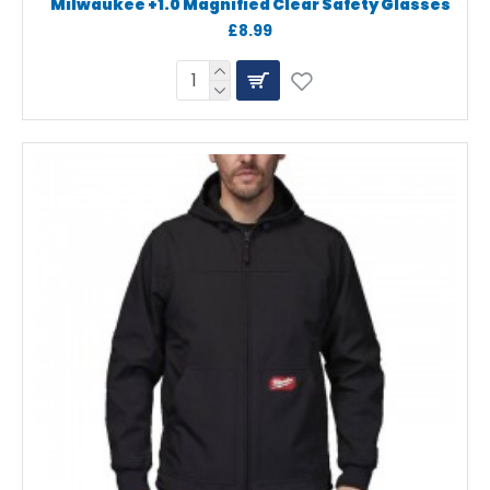
Milwaukee +1.0 Magnified Clear Safety Glasses
£8.99