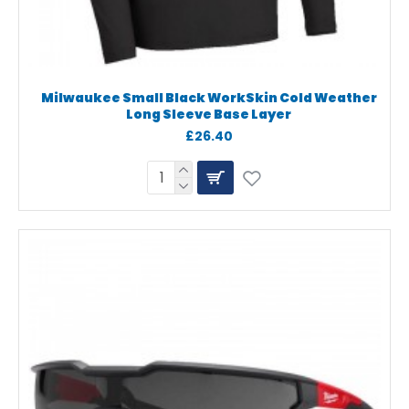
Milwaukee Small Black WorkSkin Cold Weather
Long Sleeve Base Layer
£26.40