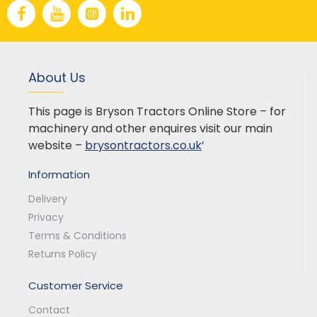
About Us
This page is Bryson Tractors Online Store – for
machinery and other enquires visit our main
website –
brysontractors.co.uk
’
Information
Delivery
Privacy
Terms & Conditions
Returns Policy
Customer Service
Contact