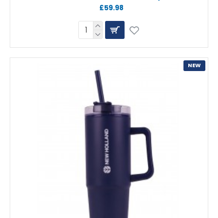
£59.98
NEW