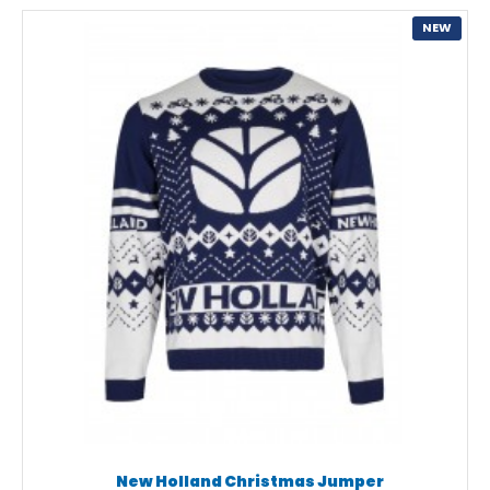
NEW
New Holland Christmas Jumper