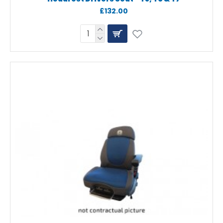
£132.00