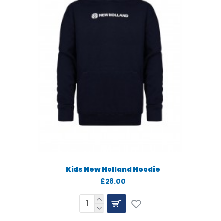
Kids New Holland Hoodie
£28.00