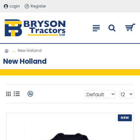
Login
Register
New Holland
New Holland
NEW