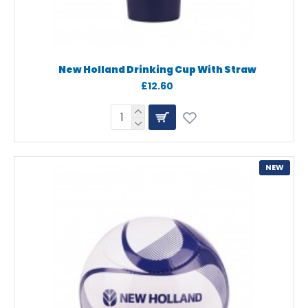
New Holland Drinking Cup With Straw
£12.60
NEW