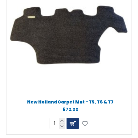
New Holland Carpet Mat - T5, T6 & T7
£72.00