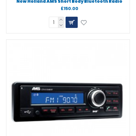
New Holland AMS Short Body Bluetooth Radio
£150.00