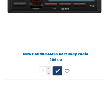
New Holland AMS Short Body Radio
£96.00