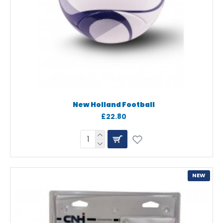
New Holland Football
£22.80
NEW