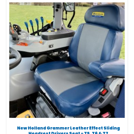
New Holland Grammer Leather Effect Sliding
Headrest Drivers Seat - T5, T6 & T7