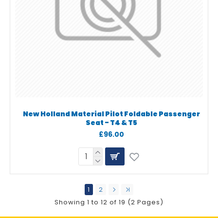
New Holland Material Pilot Foldable Passenger
Seat - T4 & T5
£96.00
1
2
Showing 1 to 12 of 19 (2 Pages)