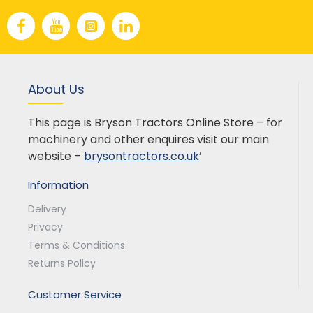
About Us
This page is Bryson Tractors Online Store – for
machinery and other enquires visit our main
website –
brysontractors.co.uk
’
Information
Delivery
Privacy
Terms & Conditions
Returns Policy
Customer Service