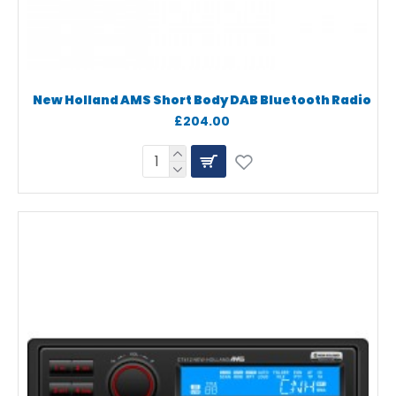
New Holland AMS Short Body DAB Bluetooth Radio
£204.00