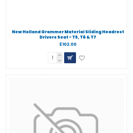
New Holland Grammer Material Sliding Headrest
Drivers Seat - T5, T6 & T7
£102.00