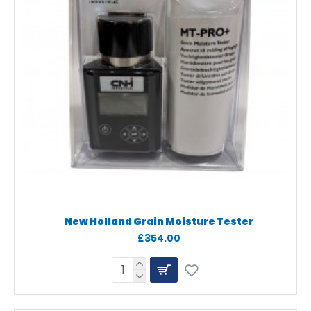
New Holland Grain Moisture Tester
£354.00