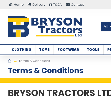
Home
Delivery
T&C's
Contact
All
CLOTHING
TOYS
FOOTWEAR
TOOLS
P
Terms & Conditions
Terms & Conditions
BRYSON TRACTORS LT