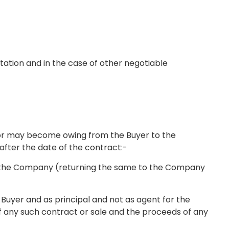
tation and in the case of other negotiable
e or may become owing from the Buyer to the
 after the date of the contract:-
 for the Company (returning the same to the Company
e Buyer and as principal and not as agent for the
f any such contract or sale and the proceeds of any