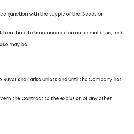
conjunction with the supply of the Goods or
d, from time to time, accrued on an annual basis; and
case may be.
uyer shall arise unless and until the Company has
vern the Contract to the exclusion of any other