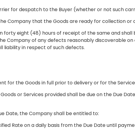
carrier for despatch to the Buyer (whether or not such ca
 the Company that the Goods are ready for collection or
in forty eight (48) hours of receipt of the same and shal
 the Company of any defects reasonably discoverable on c
liability in respect of such defects.
 for the Goods in full prior to delivery or for the Service
Goods or Services provided shall be due on the Due Date 
e Date, the Company shall be entitled to:
fied Rate on a daily basis from the Due Date until payme