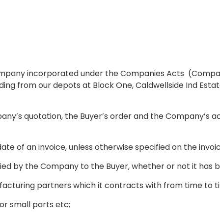
mpany incorporated under the Companies Acts (Company 
ding from our depots at Block One, Caldwellside Ind Estate
ny’s quotation, the Buyer’s order and the Company’s ac
te of an invoice, unless otherwise specified on the invoi
ied by the Company to the Buyer, whether or not it has 
turing partners which it contracts with from time to t
or small parts etc;