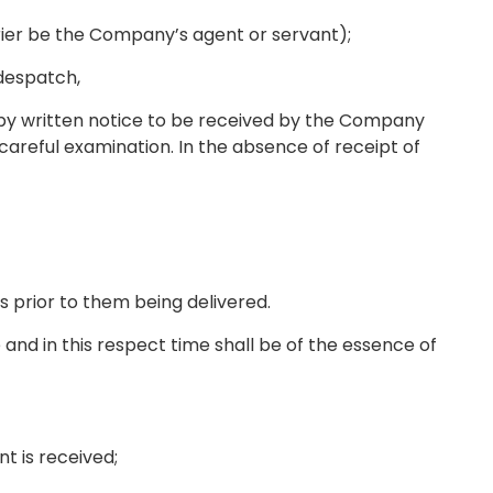
rrier be the Company’s agent or servant);
 despatch,
l by written notice to be received by the Company
areful examination. In the absence of receipt of
s prior to them being delivered.
and in this respect time shall be of the essence of
nt is received;