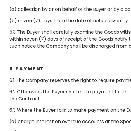
(a) collection by or on behalf of the Buyer or by a 
(b) seven (7) days from the date of notice given by
5.3 The Buyer shall carefully examine the Goods with
within seven (7) days of receipt of the Goods notify
such notice the Company shall be discharged from all 
6 . P A Y M E NT
6.1 The Company reserves the right to require payment
6.2 Otherwise, the Buyer shall make payment for the 
the Contract.
6.3 Where the Buyer fails to make payment on the Du
(a) charge interest on overdue accounts at the Speci