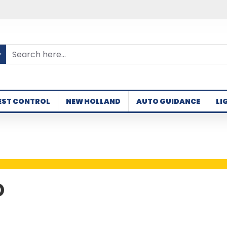
EST CONTROL
NEW HOLLAND
AUTO GUIDANCE
LI
D