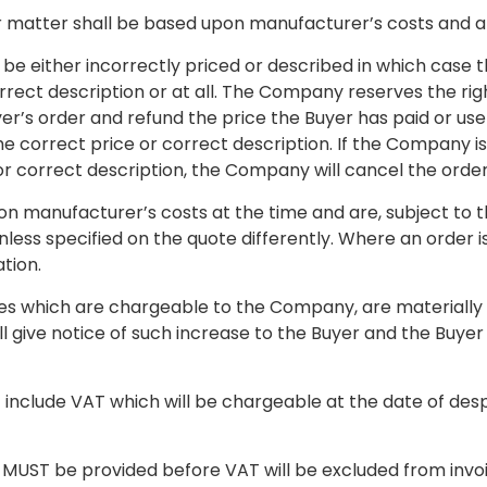
ilar matter shall be based upon manufacturer’s costs and a
be either incorrectly priced or described in which case 
rrect description or at all. The Company reserves the rig
uyer’s order and refund the price the Buyer has paid or 
the correct price or correct description. If the Company 
 or correct description, the Company will cancel the ord
n manufacturer’s costs at the time and are, subject to the
nless specified on the quote differently. Where an order i
ation.
ices which are chargeable to the Company, are materially
give notice of such increase to the Buyer and the Buyer s
ot include VAT which will be chargeable at the date of d
 MUST be provided before VAT will be excluded from invo