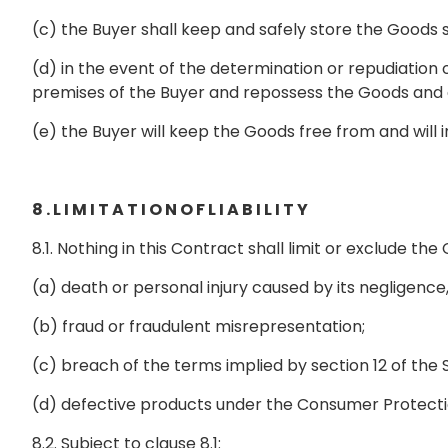
(c) the Buyer shall keep and safely store the Goods
(d) in the event of the determination or repudiation
premises of the Buyer and repossess the Goods and a
(e) the Buyer will keep the Goods free from and wil
8 . L I M I T A T I O N O F L I A B I L I T Y
8.1. Nothing in this Contract shall limit or exclude the 
(a) death or personal injury caused by its negligenc
(b) fraud or fraudulent misrepresentation;
(c) breach of the terms implied by section 12 of the 
(d) defective products under the Consumer Protect
8.2. Subject to clause 8.1: