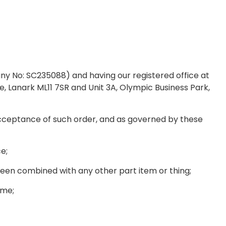
No: SC235088) and having our registered office at
, Lanark ML11 7SR and Unit 3A, Olympic Business Park,
ceptance of such order, and as governed by these
ce;
been combined with any other part item or thing;
ime;