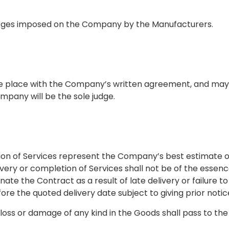
charges imposed on the Company by the Manufacturers.
ake place with the Company’s written agreement, and may
ompany will be the sole judge.
tion of Services represent the Company’s best estimate o
ivery or completion of Services shall not be of the essen
nate the Contract as a result of late delivery or failure 
e the quoted delivery date subject to giving prior notice 
 loss or damage of any kind in the Goods shall pass to th