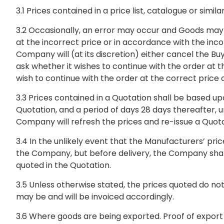
3.1 Prices contained in a price list, catalogue or sim
3.2 Occasionally, an error may occur and Goods may 
at the incorrect price or in accordance with the inco
Company will (at its discretion) either cancel the B
ask whether it wishes to continue with the order at 
wish to continue with the order at the correct price
3.3 Prices contained in a Quotation shall be based upo
Quotation, and a period of days 28 days thereafter, u
Company will refresh the prices and re-issue a Quot
3.4 In the unlikely event that the Manufacturers’ pr
the Company, but before delivery, the Company shall 
quoted in the Quotation.
3.5 Unless otherwise stated, the prices quoted do n
may be and will be invoiced accordingly.
3.6 Where goods are being exported. Proof of export