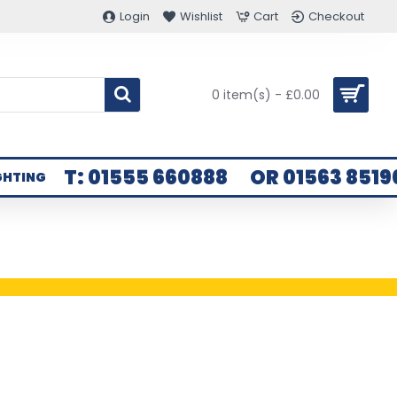
Login
Wishlist
Cart
Checkout
0 item(s) - £0.00
T: 01555 660888
OR 01563 8519
GHTING