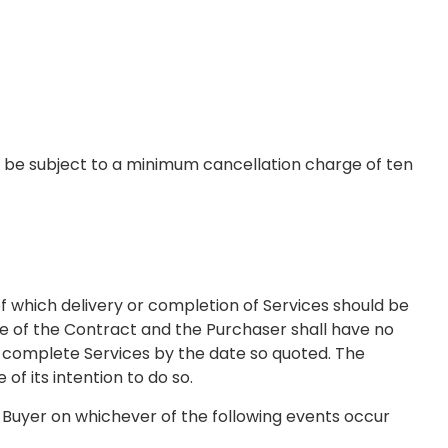
 be subject to a minimum cancellation charge of ten
f which delivery or completion of Services should be
ce of the Contract and the Purchaser shall have no
to complete Services by the date so quoted. The
of its intention to do so.
e Buyer on whichever of the following events occur