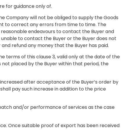
re for guidance only of.
the Company will not be obliged to supply the Goods
ht to correct any errors from time to time. The
use reasonable endeavours to contact the Buyer and
is unable to contact the Buyer or the Buyer does not
er and refund any money that the Buyer has paid.
 terms of this clause 3, valid only at the date of the
s not placed by the Buyer within that period, the
 increased after acceptance of the Buyer’s order by
hall pay such increase in addition to the price
espatch and/or performance of services as the case
ice. Once suitable proof of export has been received