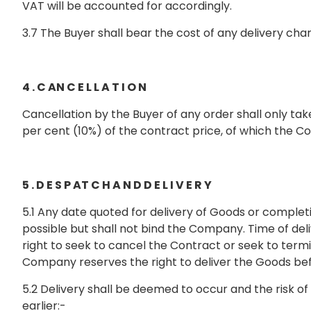
VAT will be accounted for accordingly.
3.7 The Buyer shall bear the cost of any delivery 
4 . C AN C E L L A T I O N
Cancellation by the Buyer of any order shall only t
per cent (10%) of the contract price, of which the C
5 . D E S P AT C H A N D D E L I V E R Y
5.1 Any date quoted for delivery of Goods or comple
possible but shall not bind the Company. Time of del
right to seek to cancel the Contract or seek to termi
Company reserves the right to deliver the Goods befor
5.2 Delivery shall be deemed to occur and the risk of
earlier:-