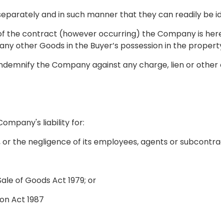
 separately and in such manner that they can readily be 
 of the contract (however occurring) the Company is here
ny other Goods in the Buyer’s possession in the propert
l indemnify the Company against any charge, lien or oth
Company's liability for:
e, or the negligence of its employees, agents or subcontr
Sale of Goods Act 1979; or
ion Act 1987