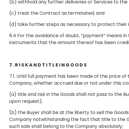
(b) withhold any further deliveries or Services to the
(c) treat the Contract as terminated; and
(d) take further steps as necessary to protect their 
6.4 For the avoidance of doubt, “payment” means in t
instruments that the amount thereof has been cred
7 . R I S K A N D T I T L E I N G O O D S
7.1. Until full payment has been made of the price
Company, whether accrued due or not under this contr
(a) title and risk in the Goods shall not pass to t
upon request);
(b) the Buyer shall be at the liberty to sell the Good
Company notwithstanding the fact that title to the 
such sale shall belong to the Company absolutely;