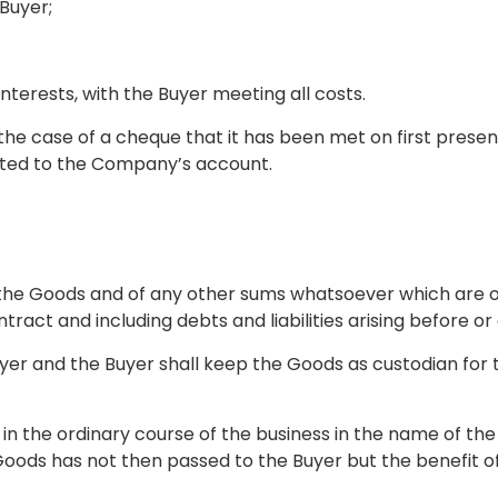
 Buyer;
interests, with the Buyer meeting all costs.
he case of a cheque that it has been met on first presen
ited to the Company’s account.
 of the Goods and of any other sums whatsoever which ar
act and including debts and liabilities arising before or
he Buyer and the Buyer shall keep the Goods as custodian
s in the ordinary course of the business in the name of th
Goods has not then passed to the Buyer but the benefit o