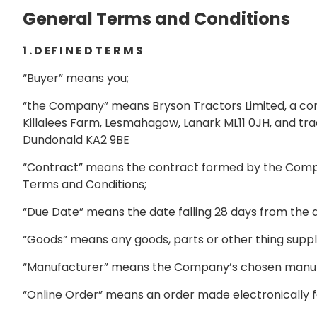
General Terms and Conditions
1 . D EF I N E D T E R M S
“Buyer” means you;
“the Company” means Bryson Tractors Limited, a co
Killalees Farm, Lesmahagow, Lanark ML11 0JH, and tra
Dundonald KA2 9BE
“Contract” means the contract formed by the Compa
Terms and Conditions;
“Due Date” means the date falling 28 days from the da
“Goods” means any goods, parts or other thing suppl
“Manufacturer” means the Company’s chosen manufac
“Online Order” means an order made electronically f