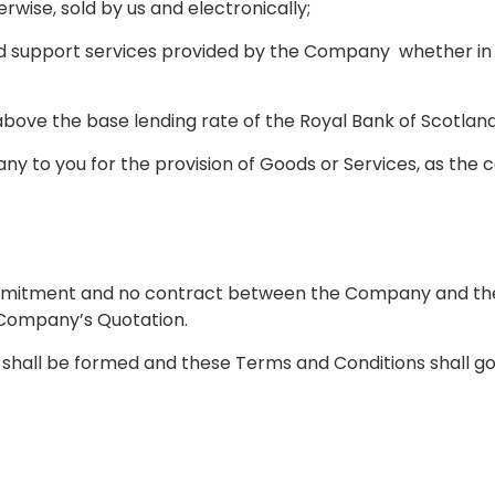
wise, sold by us and electronically;
nd support services provided by the Company whether in 
above the base lending rate of the Royal Bank of Scotlan
y to you for the provision of Goods or Services, as the 
mmitment and no contract between the Company and the B
e Company’s Quotation.
 shall be formed and these Terms and Conditions shall go