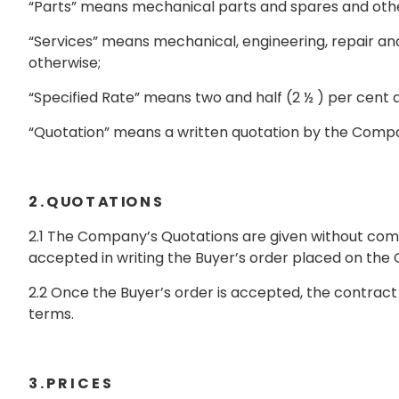
“Parts” means mechanical parts and spares and other
“Services” means mechanical, engineering, repair a
otherwise;
“Specified Rate” means two and half (2 ½ ) per cent 
“Quotation” means a written quotation by the Compan
2 . Q UO T AT IO N S
2.1 The Company’s Quotations are given without co
accepted in writing the Buyer’s order placed on th
2.2 Once the Buyer’s order is accepted, the contract
terms.
3 . P R I C E S