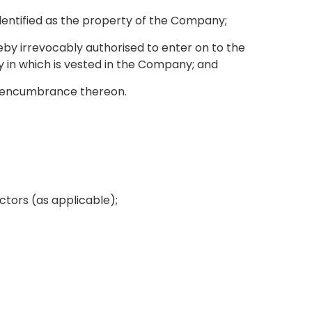
identified as the property of the Company;
by irrevocably authorised to enter on to the
y in which is vested in the Company; and
er encumbrance thereon.
actors (as applicable);