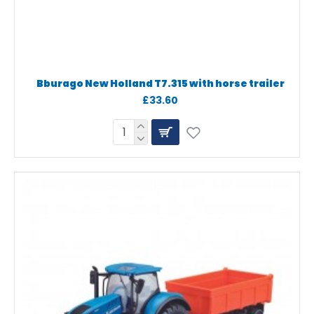
Bburago New Holland T7.315 with horse trailer
£33.60