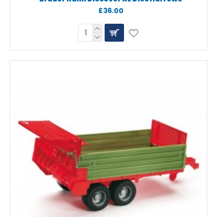
£36.00