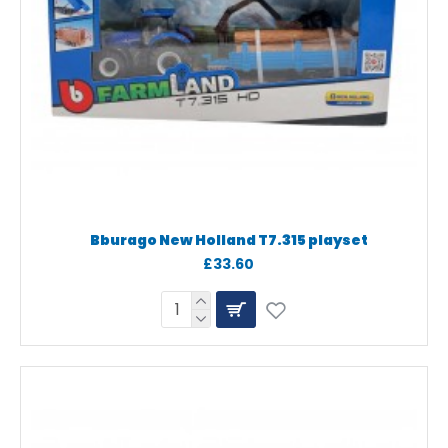
Bburago New Holland T7.315 playset
£33.60