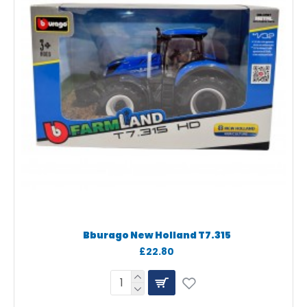
Bburago New Holland T7.315
£22.80