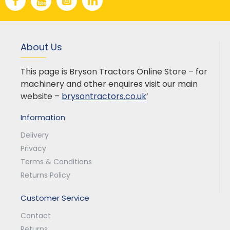
About Us
This page is Bryson Tractors Online Store – for
machinery and other enquires visit our main
website –
brysontractors.co.uk
’
Information
Delivery
Privacy
Terms & Conditions
Returns Policy
Customer Service
Contact
Returns