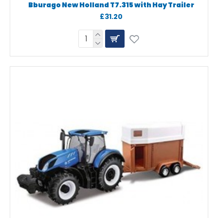
Bburago New Holland T7.315 with Hay Trailer
£31.20