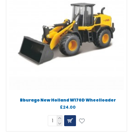
Bburago New Holland W170D Wheelloader
£24.00