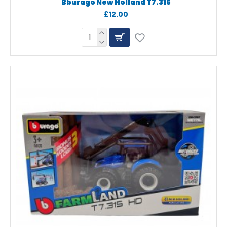
Bburago New Holland T7.315
£12.00