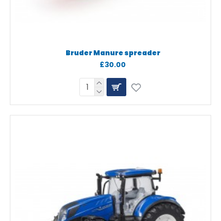
Bruder Manure spreader
£30.00