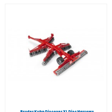
Bruder Kuhn Discover XL Disc Harrows