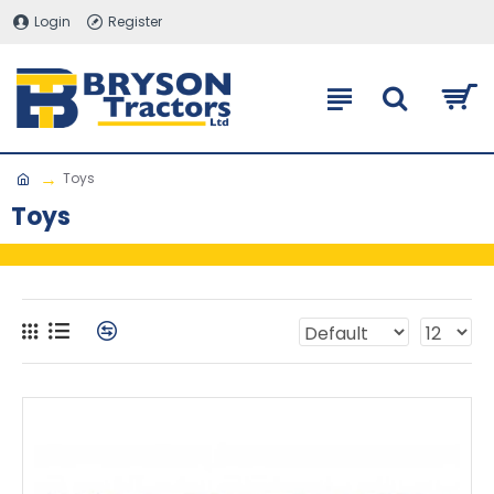
Login
Register
Toys
Toys