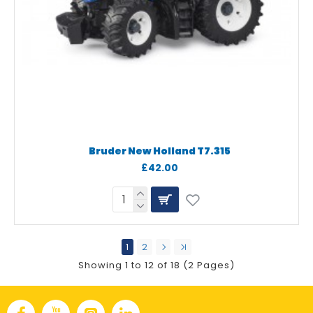
Bruder New Holland T7.315
£42.00
1
2
Showing 1 to 12 of 18 (2 Pages)