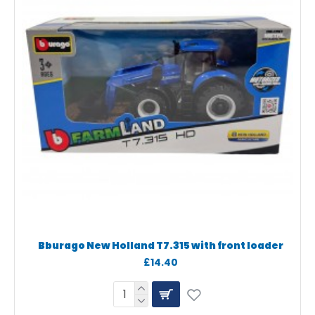
Bburago New Holland T7.315 with front loader
£14.40