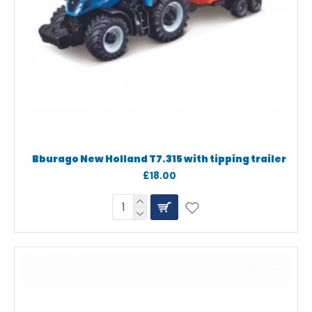
Bburago New Holland T7.315 with tipping trailer
£18.00