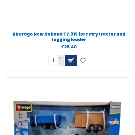
Bburago New Holland T7.315 forestry tractor and
logging loader
£26.40