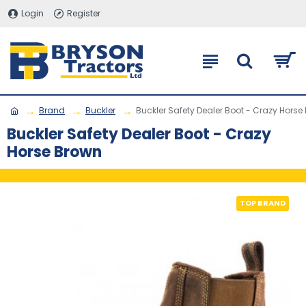
Login
Register
Brand
Buckler
Buckler Safety Dealer Boot - Crazy Horse
Buckler Safety Dealer Boot - Crazy
Horse Brown
TOP BRAND