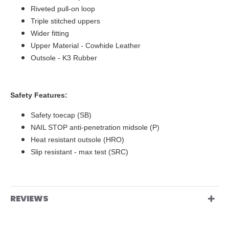
Riveted pull-on loop
Triple stitched uppers
Wider fitting
Upper Material - Cowhide Leather
Outsole - K3 Rubber
Safety Features:
Safety toecap (SB)
NAIL STOP anti-penetration midsole (P)
Heat resistant outsole (HRO)
Slip resistant - max test (SRC)
REVIEWS