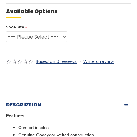
Available Options
Shoe Size
Based on 0 reviews.
-
Write a review
DESCRIPTION
Features
Comfort insoles
Genuine Goodyear welted construction