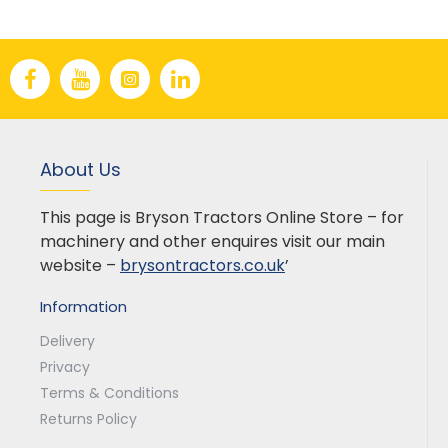
About Us
This page is Bryson Tractors Online Store – for
machinery and other enquires visit our main
website –
brysontractors.co.uk
’
Information
Delivery
Privacy
Terms & Conditions
Returns Policy