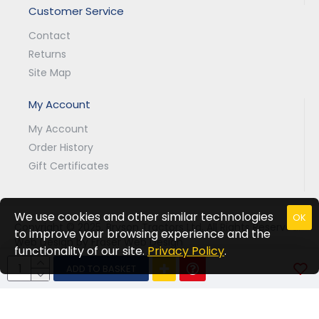
Customer Service
Contact
Returns
Site Map
My Account
My Account
Order History
Gift Certificates
We use cookies and other similar technologies
OK
Copyright © 2025, Bryson Tractors Ltd, All Rights Reserved.
to improve your browsing experience and the
Web Design by Fraser Web Design
functionality of our site.
Privacy Policy
.
ADD TO BASKET