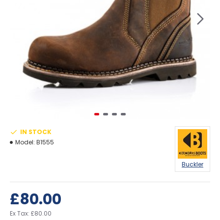
IN STOCK
Model:
B1555
Buckler
£80.00
Ex Tax: £80.00