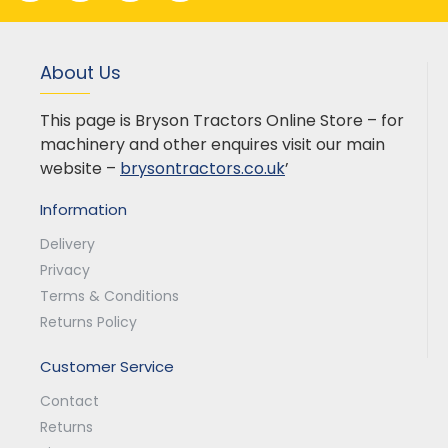
About Us
This page is Bryson Tractors Online Store – for
machinery and other enquires visit our main
website –
brysontractors.co.uk
’
Information
Delivery
Privacy
Terms & Conditions
Returns Policy
Customer Service
Contact
Returns