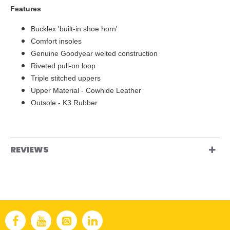
Features
Bucklex 'built-in shoe horn'
Comfort insoles
Genuine Goodyear welted construction
Riveted pull-on loop
Triple stitched uppers
Upper Material - Cowhide Leather
Outsole - K3 Rubber
REVIEWS