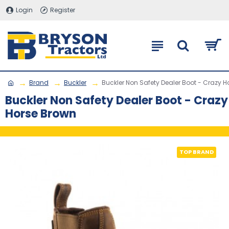
Login
Register
Brand
Buckler
Buckler Non Safety Dealer Boot - Crazy 
Buckler Non Safety Dealer Boot - Crazy
Horse Brown
TOP BRAND