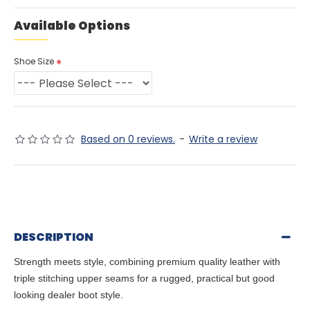
Available Options
Shoe Size
Based on 0 reviews.
-
Write a review
DESCRIPTION
Strength meets style, combining premium quality leather with
triple stitching upper seams for a rugged, practical but good
looking dealer boot style.