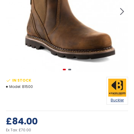
IN STOCK
Model:
B1500
Buckler
£84.00
Ex Tax: £70.00