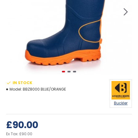
IN STOCK
Model:
BBZ8000 BLUE/ORANGE
Buckler
£90.00
Ex Tax: £90.00