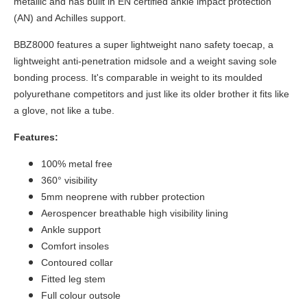
metallic and has built in EN certified ankle impact protection
(AN) and Achilles support.
BBZ8000 features a super lightweight nano safety toecap, a
lightweight anti-penetration midsole and a weight saving sole
bonding process. It's comparable in weight to its moulded
polyurethane competitors and just like its older brother it fits like
a glove, not like a tube.
Features:
100% metal free
360° visibility
5mm neoprene with rubber protection
Aerospencer breathable high visibility lining
Ankle support
Comfort insoles
Contoured collar
Fitted leg stem
Full colour outsole