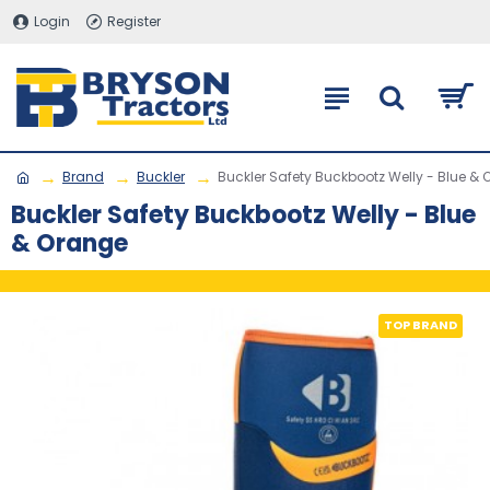
Login
Register
Brand
Buckler
Buckler Safety Buckbootz Welly - Blue &
Buckler Safety Buckbootz Welly - Blue
& Orange
TOP BRAND