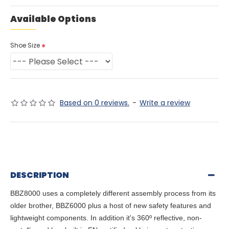
Available Options
Shoe Size
Based on 0 reviews.
-
Write a review
DESCRIPTION
BBZ8000 uses a completely different assembly process from its
older brother, BBZ6000 plus a host of new safety features and
lightweight components. In addition it's 360º reflective, non-