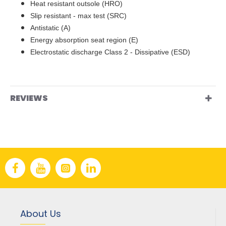
Heat resistant outsole (HRO)
Slip resistant - max test (SRC)
Antistatic (A)
Energy absorption seat region (E)
Electrostatic discharge Class 2 - Dissipative (ESD)
REVIEWS
About Us