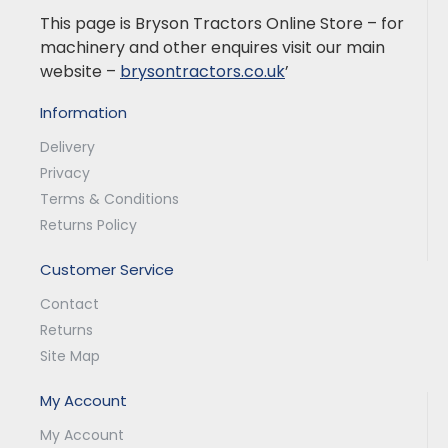
This page is Bryson Tractors Online Store – for
machinery and other enquires visit our main
website –
brysontractors.co.uk
’
Information
Delivery
Privacy
Terms & Conditions
Returns Policy
Customer Service
Contact
Returns
Site Map
My Account
My Account