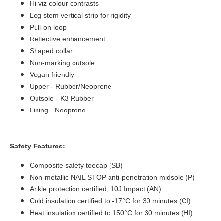
Hi-viz colour contrasts
Leg stem vertical strip for rigidity
Pull-on loop
Reflective enhancement
Shaped collar
Non-marking outsole
Vegan friendly
Upper -
Rubber/Neoprene
Outsole - K3 Rubber
Lining - Neoprene
Safety Features:
Composite safety toecap (SB)
Non-metallic NAIL STOP anti-penetration midsole (P)
Ankle protection certified, 10J Impact (AN)
Cold insulation certified to -17°C for 30 minutes (CI)
Heat insulation certified to 150°C for 30 minutes (HI)