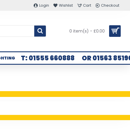
Login
Wishlist
Cart
Checkout
0 item(s) - £0.00
T: 01555 660888
OR 01563 8519
GHTING