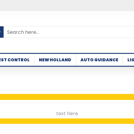
EST CONTROL
NEW HOLLAND
AUTO GUIDANCE
LI
text here