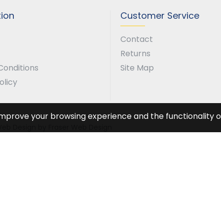
tion
Customer Service
Contact
Returns
Conditions
Site Map
olicy
improve your browsing experience and the functionality of
. Web Design by Fraser Web Design