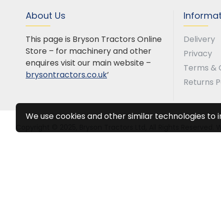
About Us
Informa
This page is Bryson Tractors Online
Delivery
Store – for machinery and other
Privacy
enquires visit our main website –
Terms & 
brysontractors.co.uk
’
Returns P
We use cookies and other similar technologies to 
Copyright © 2025, Bryson Tractors Ltd, All Rights Reserved