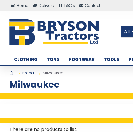
Home
Delivery
T&C's
Contact
All
CLOTHING
TOYS
FOOTWEAR
TOOLS
P
Brand
Milwaukee
Milwaukee
There are no products to list.