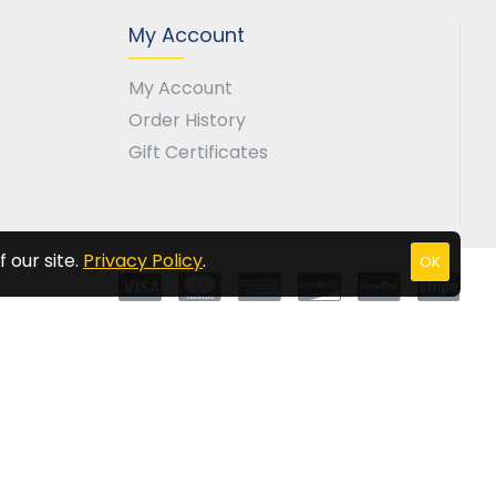
My Account
My Account
Order History
Gift Certificates
 our site.
Privacy Policy
.
OK