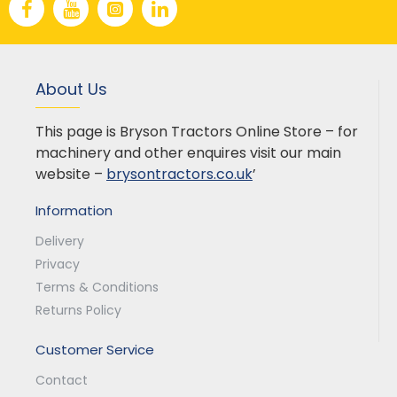
About Us
This page is Bryson Tractors Online Store – for
machinery and other enquires visit our main
website –
brysontractors.co.uk
’
Information
Delivery
Privacy
Terms & Conditions
Returns Policy
Customer Service
Contact