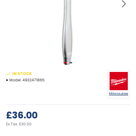
IN STOCK
Model:
4932471865
Milwaukee
£36.00
Ex Tax: £30.00