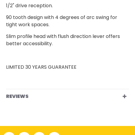
1/2" drive reception.
90 tooth design with 4 degrees of arc swing for
tight work spaces.
Slim profile head with flush direction lever offers
better accessibility.
LIMITED 30 YEARS GUARANTEE
REVIEWS