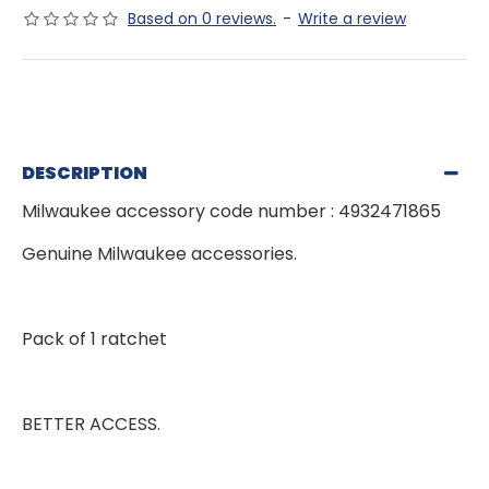
Based on 0 reviews.
-
Write a review
DESCRIPTION
Milwaukee accessory code number : 4932471865
Genuine Milwaukee accessories.
Pack of 1 ratchet
BETTER ACCESS.