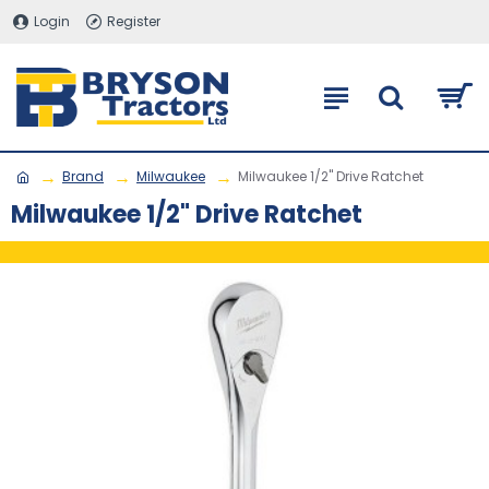
Login
Register
Brand
Milwaukee
Milwaukee 1/2" Drive Ratchet
Milwaukee 1/2" Drive Ratchet