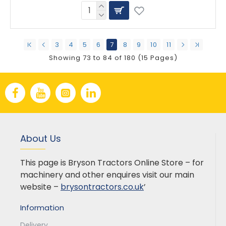
3
4
5
6
7
8
9
10
11
Showing 73 to 84 of 180 (15 Pages)
About Us
This page is Bryson Tractors Online Store – for
machinery and other enquires visit our main
website –
brysontractors.co.uk
’
Information
Delivery