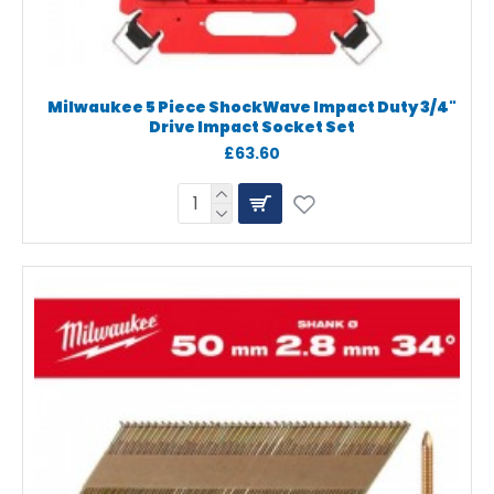
Milwaukee 5 Piece ShockWave Impact Duty 3/4"
Drive Impact Socket Set
£63.60