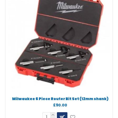
Milwaukee 6 Piece Router Bit Set (12mm shank)
£90.00