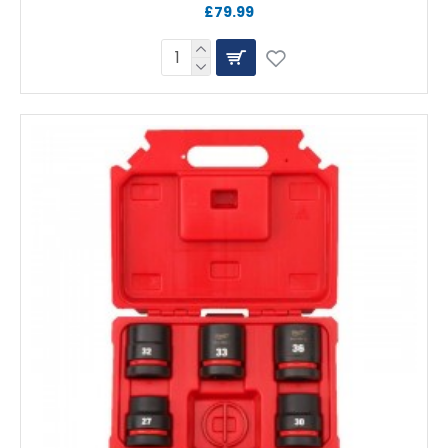
£79.99