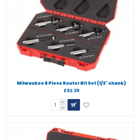
Milwaukee 6 Piece Router Bit Set (1/2" shank)
£92.39