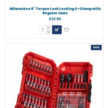
Milwaukee 6" Torque Lock Locking C-Clamp with
Regular Jaws
£22.80
NEW