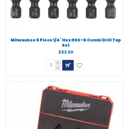
Milwaukee 6 Piece 1/4" Hex HSS-G Combi Drill Tap
Set
£63.00