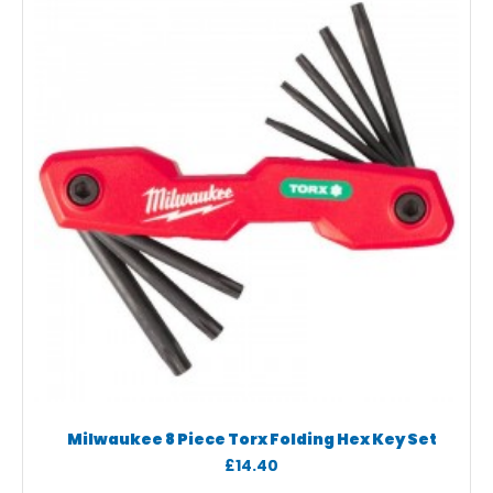
Milwaukee 8 Piece Torx Folding Hex Key Set
£14.40