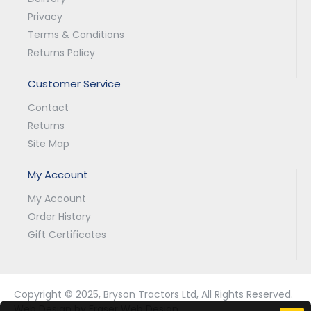
Privacy
Terms & Conditions
Returns Policy
Customer Service
Contact
Returns
Site Map
My Account
My Account
Order History
Gift Certificates
Copyright © 2025, Bryson Tractors Ltd, All Rights Reserved.
Web Design by Fraser Web Design