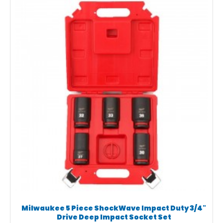
Milwaukee 5 Piece ShockWave Impact Duty 3/4"
Drive Deep Impact Socket Set