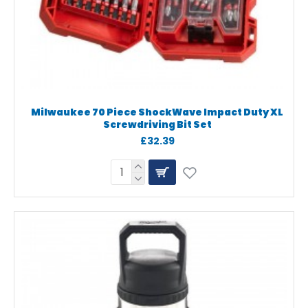
Milwaukee 70 Piece ShockWave Impact Duty XL
Screwdriving Bit Set
£32.39