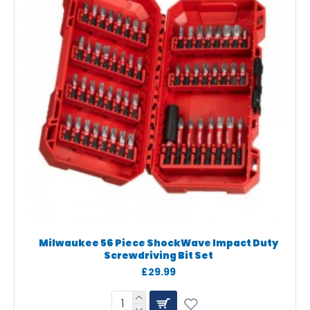
Milwaukee 56 Piece ShockWave Impact Duty
Screwdriving Bit Set
£29.99