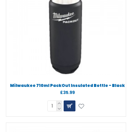
Milwaukee 710ml PackOut Insulated Bottle - Black
£35.99