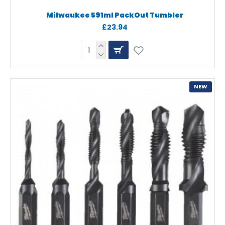
Milwaukee 591ml PackOut Tumbler
£23.94
NEW