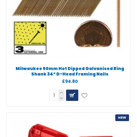
Milwaukee 50mm Hot Dipped Galvanised Ring
Shank 34° D-Head Framing Nails
£94.80
NEW