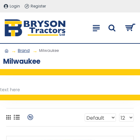
Login
Register
Brand
Milwaukee
Milwaukee
text here