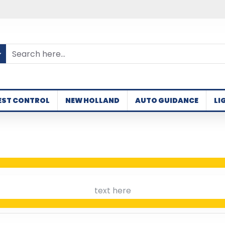
EST CONTROL
NEW HOLLAND
AUTO GUIDANCE
LI
text here