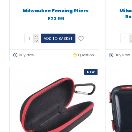
Milwaukee Fencing Pliers
Milw
Re
£23.99
ADD TO BASKET
Buy Now
Question
Buy Now
NEW