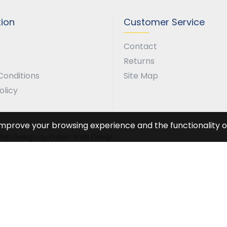
tion
Customer Service
Contact
Returns
Conditions
Site Map
olicy
improve your browsing experience and the functionality of
. Web Design by Fraser Web Design