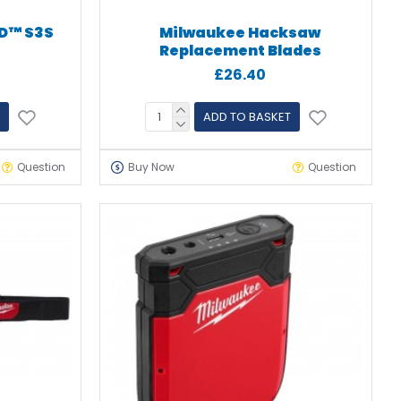
D™ S3S
Milwaukee Hacksaw
s
Replacement Blades
£26.40
ADD TO BASKET
Question
Buy Now
Question