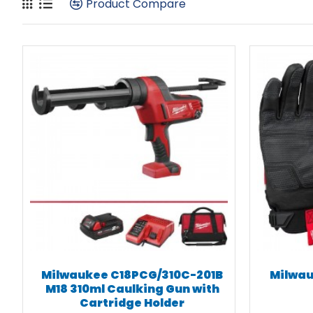
Product Compare
Milwaukee C18PCG/310C-201B
Milwau
M18 310ml Caulking Gun with
Cartridge Holder