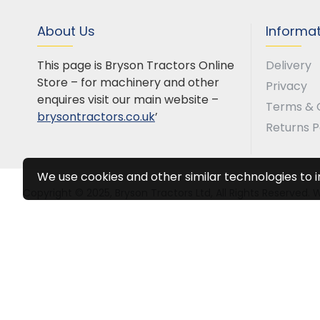
About Us
Informa
This page is Bryson Tractors Online
Delivery
Store – for machinery and other
Privacy
enquires visit our main website –
Terms & 
brysontractors.co.uk
’
Returns P
We use cookies and other similar technologies to 
Copyright © 2025, Bryson Tractors Ltd, All Rights Reserved