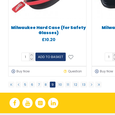
Milwaukee Hard Case (for Safety
Milwa
Glasses)
£10.20
ADD TO BASKET
Buy Now
Question
Buy Now
5
6
7
8
9
10
11
12
13