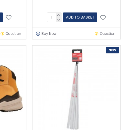
ADD TO BASKET
Question
Buy Now
Question
NEW