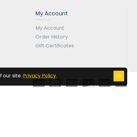
My Account
My Account
Order History
Gift Certificates
 our site.
Privacy Policy
.
OK