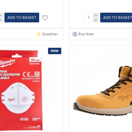
ADD TO BASKET
ADD TO BASKET
Question
Buy Now
NEW