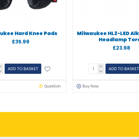
ukee Hard Knee Pads
Milwaukee HL2-LED Alk
Headlamp Tor
£35.99
£23.98
ADD TO BASKET
ADD TO BASKET
Question
Buy Now