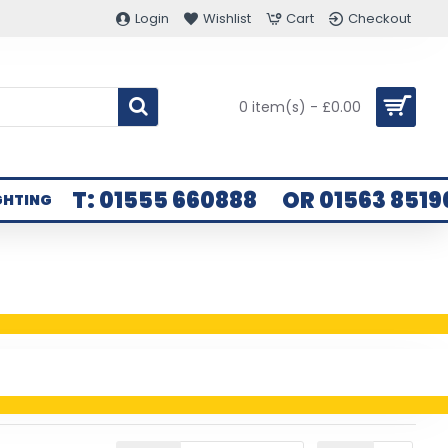
Login
Wishlist
Cart
Checkout
0 item(s) - £0.00
T: 01555 660888
OR 01563 8519
GHTING