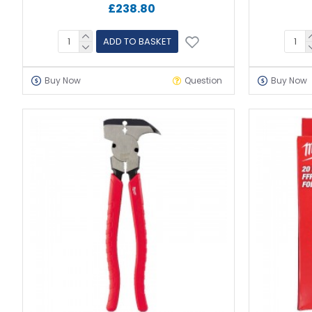
£238.80
ADD TO BASKET
Buy Now
Question
Buy Now