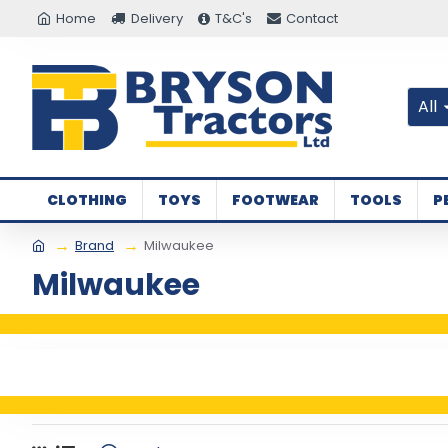
Home
Delivery
T&C's
Contact
All
CLOTHING
TOYS
FOOTWEAR
TOOLS
P
Brand
Milwaukee
Milwaukee