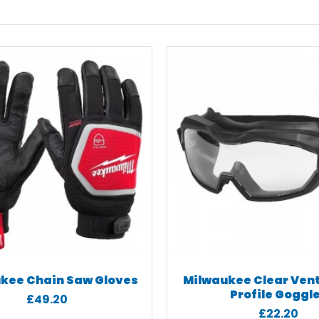
kee Chain Saw Gloves
Milwaukee Clear Ven
Profile Goggl
£49.20
£22.20