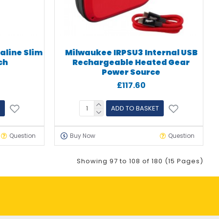
aline Slim
Milwaukee IRPSU3 Internal USB
ch
Rechargeable Heated Gear
Power Source
£117.60
ADD TO BASKET
Question
Buy Now
Question
Showing 97 to 108 of 180 (15 Pages)