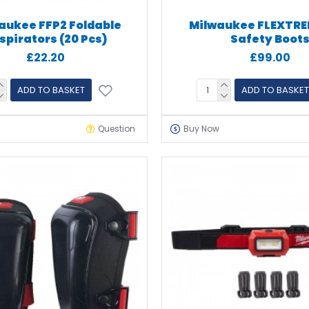
aukee FFP2 Foldable
Milwaukee FLEXTRE
spirators (20 Pcs)
Safety Boot
£22.20
£99.00
ADD TO BASKET
ADD TO BASKET
Question
Buy Now