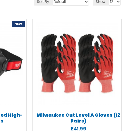
Sort By:
Show:
NEW
ted High-
Milwaukee Cut Level A Gloves (12
es
Pairs)
£41.99